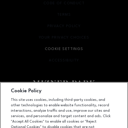
CODE OF CONDUCT
TERMS
OPENS IN NEW WINDOW
PRIVACY POLICY
OPENS IN NEW WINDOW
YOUR PRIVACY CHOICES
OPENS IN NEW WINDOW
COOKIE SETTINGS
ACCESSIBILITY
OPENS IN NEW WINDOW
Cookie Policy
Facebook page
Facebook page
footer-block.newsletter
This site uses cookies, including third-party cookies, and
other technologies to enable website functionality, record
327 Plaza Real Suite 315, Boca Raton, FL
33432
interactions, analyze traffic and use, improve our sites and
services, and personalize and target content and ads. Click
(561) 362-0606
"Accept All Cookies" to enable all cookies or "Reject
Optional Cookies" to disable cookies that are not