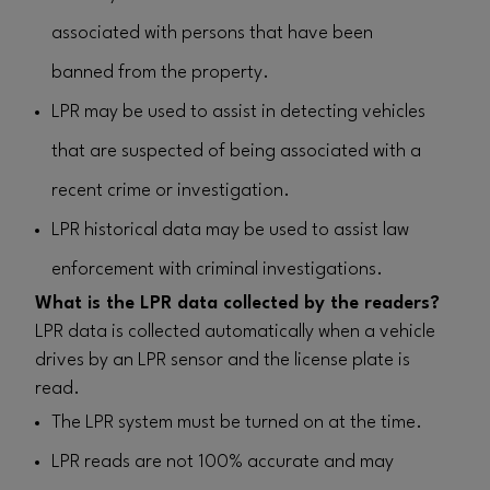
associated with persons that have been
banned from the property.
LPR may be used to assist in detecting vehicles
that are suspected of being associated with a
recent crime or investigation.
LPR historical data may be used to assist law
enforcement with criminal investigations.
What is the LPR data collected by the readers?
LPR data is collected automatically when a vehicle
drives by an LPR sensor and the license plate is
read.
The LPR system must be turned on at the time.
LPR reads are not 100% accurate and may