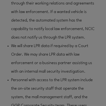
through their working relations and agreements
with law enforcement. If a wanted vehicle is
detected, the automated system has the
capability to notify local law enforcement, NCIC
does not notify us through the LPR system.
We will share LPR data if required by a Court
Order. We may share LPR data with law
enforcement or a business partner assisting us
with an internal mall security investigation.
Personnel with access to the LPR system include
the on-site security staff that operate the
system, the mall management staff, and the
GGP Corporate Security team. These users