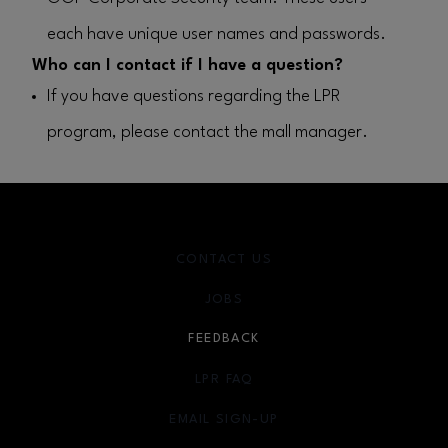
each have unique user names and passwords.
Who can I contact if I have a question?
If you have questions regarding the LPR
program, please contact the mall manager.
CONTACT US
JOBS
FEEDBACK
LPR FAQ
EMAIL SIGN-UP
OPENS IN NEW WINDOW