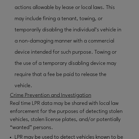
actions allowable by lease or local laws. This
may include fining a tenant, towing, or
temporarily disabling the individual’s vehicle in
a non-damaging manner with a commercial
device intended for such purpose. Towing or
the use of a temporary disabling device may
require that a fee be paid to release the
vehicle.
Crime Prevention and Investigation
Real time LPR data may be shared with local law
enforcement for the purposes of detecting stolen
vehicles, stolen license plates, and/or potentially
“wanted” persons.
LPR may be used to detect vehicles known to be