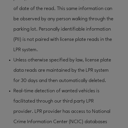
of date of the read. This same information can
be observed by any person walking through the
parking lot. Personally identifiable information
(PII) is not paired with license plate reads in the
LPR system.
Unless otherwise specified by law, license plate
data reads are maintained by the LPR system
for 30 days and then automatically deleted.
Real-time detection of wanted vehicles is
facilitated through our third party LPR
provider. LPR provider has access to National
Crime Information Center (NCIC) databases