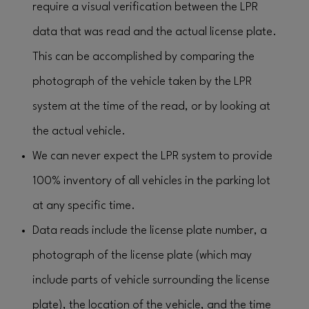
require a visual verification between the LPR
data that was read and the actual license plate.
This can be accomplished by comparing the
photograph of the vehicle taken by the LPR
system at the time of the read, or by looking at
the actual vehicle.
We can never expect the LPR system to provide
100% inventory of all vehicles in the parking lot
at any specific time.
Data reads include the license plate number, a
photograph of the license plate (which may
include parts of vehicle surrounding the license
plate), the location of the vehicle, and the time