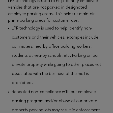
LPR technology is used to help identify employee
vehicles that are not parked in designated
employee parking areas. This helps us maintain
prime parking areas for customer use.
LPR technology is used to help identify non-
customers and their vehicles, examples include
commuters, nearby office building workers,
students at nearby schools, etc. Parking on our
private property while going to other places not
associated with the business of the mall is
prohibited.
Repeated non-compliance with our employee
parking program and/or abuse of our private
property parking lots may result in enforcement