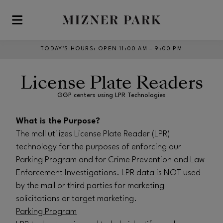
Skip to main content
TODAY’S HOURS
:
OPEN 11:00 AM – 9:00 PM
License Plate Readers
GGP centers using LPR Technologies
What is the Purpose?
The mall utilizes License Plate Reader (LPR)
technology for the purposes of enforcing our
Parking Program and for Crime Prevention and Law
Enforcement Investigations. LPR data is NOT used
by the mall or third parties for marketing
solicitations or target marketing.
Parking Program