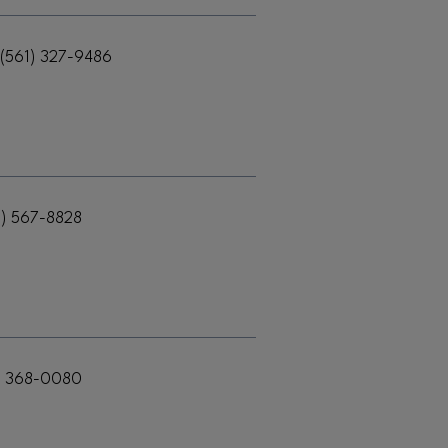
(561) 327-9486
1) 567-8828
) 368-0080