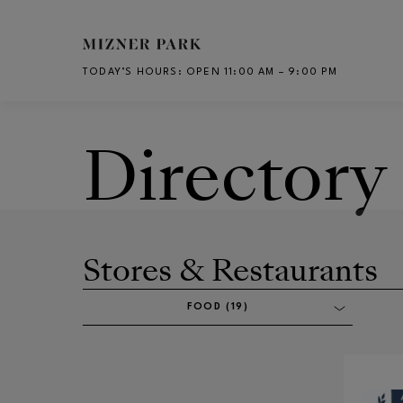
Skip to main content
TODAY’S HOURS
:
OPEN 11:00 AM – 9:00 PM
CH
Directory
Stores & Restaurants
FOOD (19)