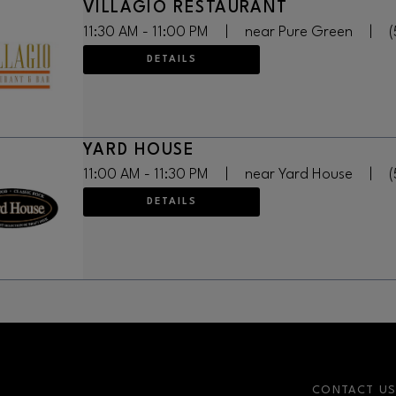
VILLAGIO RESTAURANT
11:30 AM - 11:00 PM
|
near Pure Green
|
(
DETAILS
YARD HOUSE
11:00 AM - 11:30 PM
|
near Yard House
|
(
DETAILS
CONTACT U