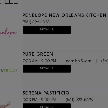
PENELOPE NEW ORLEANS KITCHEN
(561) 896-1038
DETAILS
PURE GREEN
7:00 AM - 9:00 PM
|
near It's Sugar
|
(56
DETAILS
SERENA PASTIFICIO
3:00 PM - 9:00 PM
|
(561) 922-6699
DETAILS