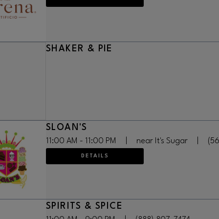
SHAKER & PIE
SLOAN'S
11:00 AM - 11:00 PM
|
near It's Sugar
|
(5
DETAILS
SPIRITS & SPICE