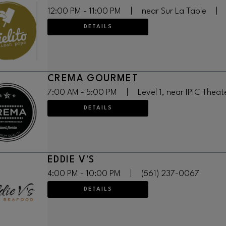
12:00 PM - 11:00 PM
|
near Sur La Table
|
DETAILS
CREMA GOURMET
7:00 AM - 5:00 PM
|
Level 1, near IPIC Theat
DETAILS
EDDIE V'S
4:00 PM - 10:00 PM
|
(561) 237-0067
DETAILS