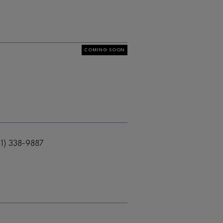
COMING SOON
61) 338-9887