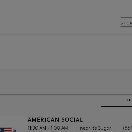
STO
SE
AMERICAN SOCIAL
11:30 AM - 1:00 AM
|
near It's Sugar
|
(56