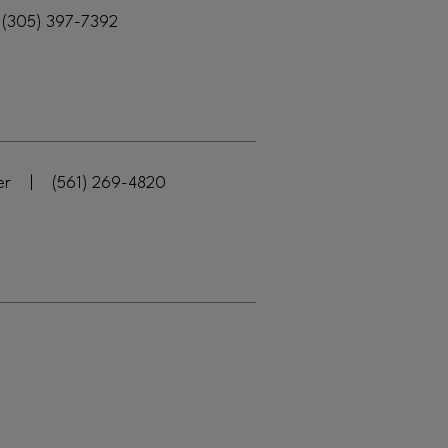
(305) 397-7392
er
|
(561) 269-4820