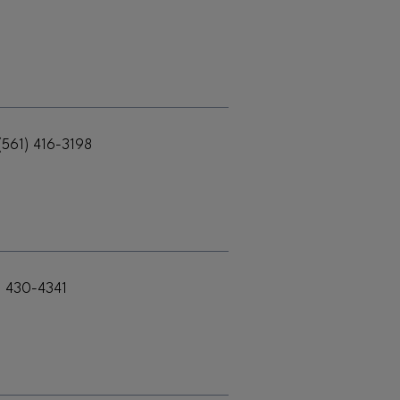
(561) 416-3198
) 430-4341