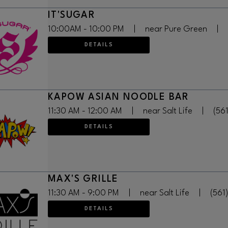
IT'SUGAR
10:00AM - 10:00 PM
|
near Pure Green
|
DETAILS
KAPOW ASIAN NOODLE BAR
11:30 AM - 12:00 AM
|
near Salt Life
|
(56
DETAILS
MAX'S GRILLE
11:30 AM - 9:00 PM
|
near Salt Life
|
(561
DETAILS