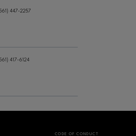
561) 447-2257
561) 417-6124
S
CODE OF CONDUCT