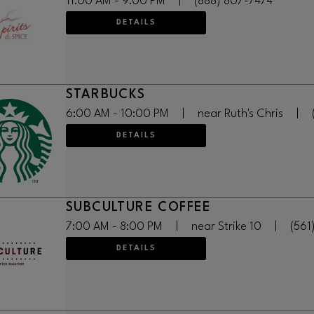
11:00 AM - 9:00 PM
|
(888) 807-7474
DETAILS
STARBUCKS
6:00 AM - 10:00 PM
|
near Ruth's Chris
|
DETAILS
SUBCULTURE COFFEE
7:00 AM - 8:00 PM
|
near Strike 10
|
(561
DETAILS