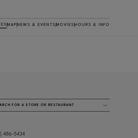
RES
MAP
NEWS & EVENTS
MOVIES
HOURS & INFO
OPENS IN NEW WINDOW
ARCH FOR A STORE OR RESTAURANT
1) 486-5434