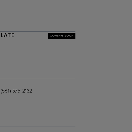
OLATE
COMING SOON
(561) 576-2132