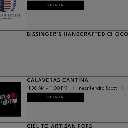
DETAILS
BISSINGER'S HANDCRAFTED CHOC
CALAVERAS CANTINA
11:30 AM - 11:00 PM
|
near Kendra Scott
|
DETAILS
CIELITO ARTISAN POPS