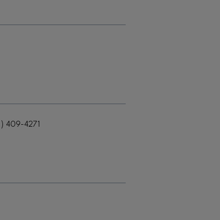
1) 409-4271